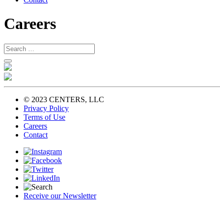
Careers
© 2023 CENTERS, LLC
Privacy Policy
Terms of Use
Careers
Contact
Receive our Newsletter