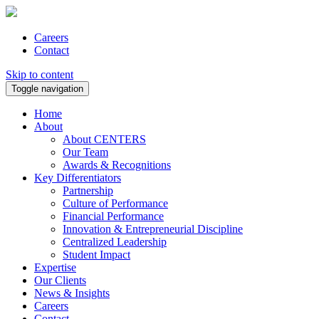
Careers
Contact
Skip to content
Toggle navigation
Home
About
About CENTERS
Our Team
Awards & Recognitions
Key Differentiators
Partnership
Culture of Performance
Financial Performance
Innovation & Entrepreneurial Discipline
Centralized Leadership
Student Impact
Expertise
Our Clients
News & Insights
Careers
Contact